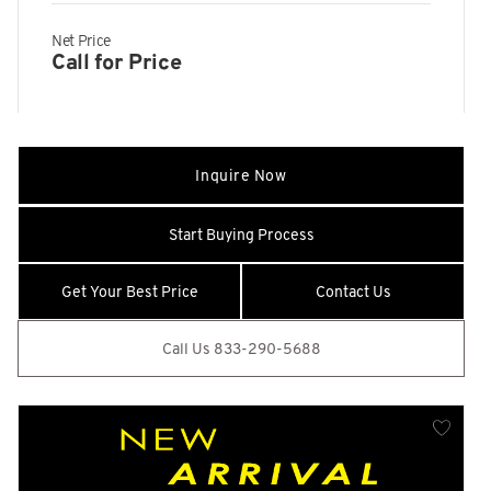
Odometer
Net Price
online connected car system w/Aston Martin companion app
Call for Price
online satellite navigation system
rear and loadspace)
rotary drive mode selector w/crystal glass 'Aston Martin'
Inquire Now
wings start stop button
SOS emergency call (EU / Rus only)
Start Buying Process
Tachometer
Trip Odometer and Trip Computer
Get Your Best Price
Contact Us
wired Android Auto
Call Us 833-290-5688
wireless Apple CarPlay
14 Speakers
16-Way Electric Front Seats w/Memory
22.5 Gal. Fuel Tank