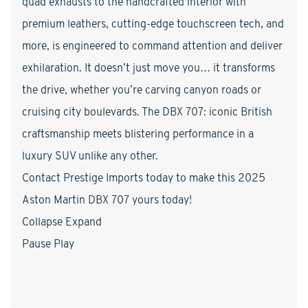
quad exhausts to the handcrafted interior with
premium leathers, cutting-edge touchscreen tech, and
more, is engineered to command attention and deliver
exhilaration. It doesn’t just move you… it transforms
the drive, whether you’re carving canyon roads or
cruising city boulevards. The DBX 707: iconic British
craftsmanship meets blistering performance in a
luxury SUV unlike any other.
Contact Prestige Imports today to make this 2025
Aston Martin DBX 707 yours today!
Collapse Expand
Pause Play