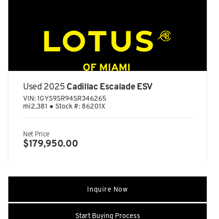
4-Wheel Disc Brakes w/4-Wheel ABS
40-20-40 Folding Split-Bench Front Facing Heated Fold
Forward Seatback Rear Seat
48-volt eARC Front And Rear Active Anti-Roll Bars
6644# Gvwr
ABS And Driveline Traction Control
Used 2025
Cadillac Escalade ESV
Adaptive Cruise Control (ACC)
VIN:
1GYS9SR94SR346265
Aerial View Camera System
mi
2,381
●
Stock #:
86201X
Airbag Occupancy Sensor
Aluminum Spare Wheel
Net Price
$179,950.00
Auto On/Off Projector Beam Led Low/High Beam Daytime
Running Auto-Leveling Auto High-Beam Headlamps
w/Delay-Off
Automatic w/Driver Control Height Adjustable Automatic
w/Driver Control Ride Control Sport Tuned Adaptive
Inquire Now
Suspension
Autonomous Emergency Braking (AEB) with pedestrian
Start Buying Process