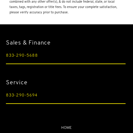
Illuminated Locking Glove Box
combined with any other offer(s), & do not include federal, state, or local
taxes, tags, registration or title fees. To ensure your complete satisfaction,
Integrated Navigation System w/Voice Activation
please verify accuracy prior to purchase.
Interior Trim -inc: Carbon Fiber/Metal-Look Instrument
Panel Insert
Lane Keep Assist (LKA) Lane Departure Warning
Sales & Finance
Lane Keep Assist (LKA) Lane Keeping Assist
Leather Door Trim Insert
833-290-5688
LED Brakelights
Memory Settings -inc: Driver And Passenger Seats
Service
Micro-Perforated Leather/Alcantara Seat Trim -inc: Aston
Martin wings embroidery
833-290-5694
Multi-Link Rear Suspension w/Coil Springs
Outside Temp Gauge
Passenger Seat
Perimeter/Approach Lights
HOME