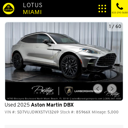
LOTUS
MIAMI
833-290-5688
1
/
60
Used 2025
Aston Martin DBX
VIN #:
SD7VUJDWXSTV13269
Stock #:
85966X
Mileage:
5,000