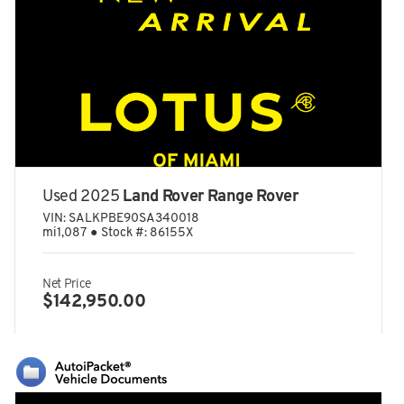
Dual Stage Driver And Passenger Seat-Mounted Side Airbags
Dual Stainless Steel Exhaust w/Black Tailpipe Finisher
Dual Zone Front Automatic Air Conditioning
Electric Power-Assist Speed-Sensing Steering
Electro-Mechanical Limited Slip Differential
Electronic Stability Control (ESC)
Engine Auto Stop-Start Feature
Used 2025
Land Rover Range Rover
Engine: 4.0L Twin-Turbo V8
VIN:
SALKPBE90SA340018
mi
1,087
●
Stock #:
86155X
Fade-To-Off Interior Lighting
Fixed Front Head Restraints and Manual Adjustable Rear
Head Restraints
Net Price
$142,950.00
Fixed Glass Panoramic 1st And 2nd Row Sunroof w/Power
Sunshade
Fixed Rear Window w/Defroster
FOB Controls -inc: Keyfob Cargo Access