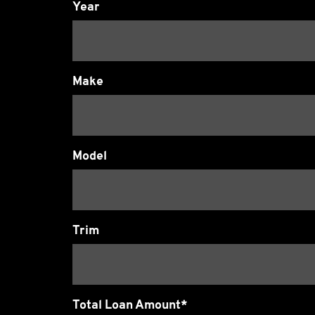
Year
Make
Model
Trim
Total Loan Amount*