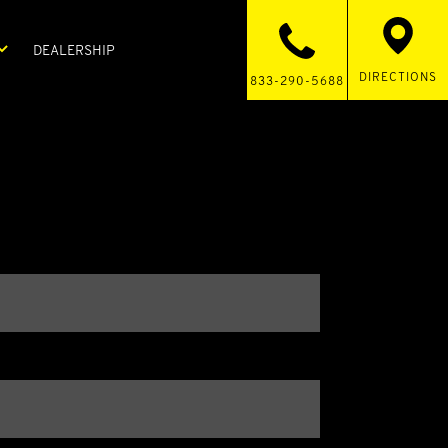
DEALERSHIP
DIRECTIONS
833-290-5688