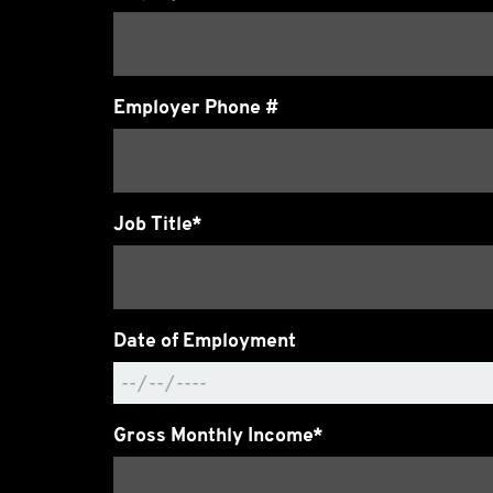
Employer Phone #
Job Title*
Date of Employment
Gross Monthly Income*