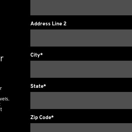
Address Line 2
City*
r
State*
r
vels.
t
it
Zip Code*