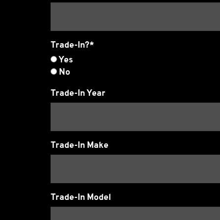
Trade-In?*
Yes
No
Trade-In Year
Trade-In Make
Trade-In Model