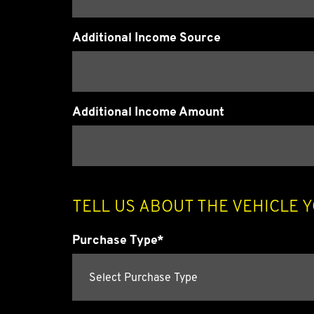
Additional Income Source
Additional Income Amount
TELL US ABOUT THE VEHICLE 
Purchase Type*