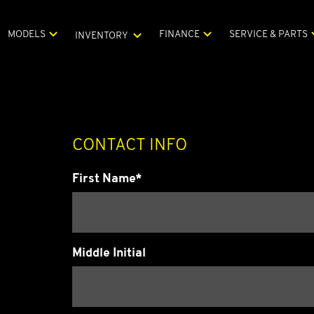
MODELS
FINANCE
SERVICE & PARTS
INVENTORY
CONTACT INFO
First Name*
Middle Initial