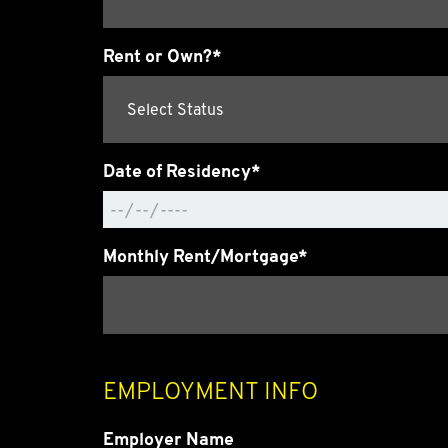
Rent or Own?*
Date of Residency*
Monthly Rent/Mortgage*
EMPLOYMENT INFO
Employer Name