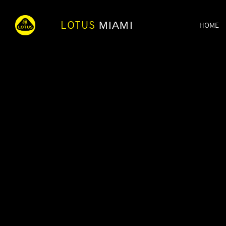
LOTUS
MIAMI
HOME