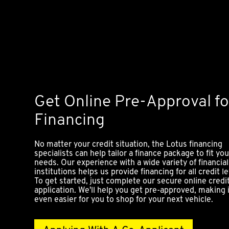
Get Online Pre-Approval fo
Financing
No matter your credit situation, the Lotus financing
specialists can help tailor a finance package to fit you
needs. Our experience with a wide variety of financial
institutions helps us provide financing for all credit le
To get started, just complete our secure online credi
application. We'll help you get pre-approved, making 
even easier for you to shop for your next vehicle.