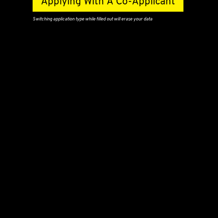
Applying With A Co-Applicant
Switching application type while filled out will erase your data