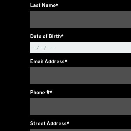
Last Name*
Date of Birth*
Email Address*
Phone #*
Street Address*