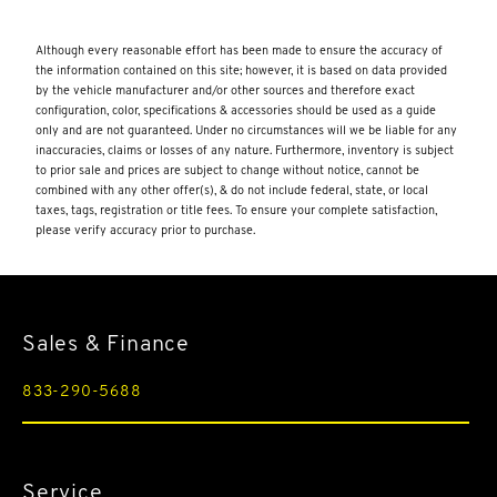
8-speed dual clutch
activates the horn
Although every reasonable effort has been made to ensure the accuracy of
the information contained on this site; however, it is based on data provided
Active Fuel Management (AFM) (490 hp [365.4 kW] @ 6450
rpm
by the vehicle manufacturer and/or other sources and therefore exact
configuration, color, specifications & accessories should be used as a guide
advanced voice recognition
only and are not guaranteed. Under no circumstances will we be liable for any
inaccuracies, claims or losses of any nature. Furthermore, inventory is subject
all-season
to prior sale and prices are subject to change without notice, cannot be
combined with any other offer(s), & do not include federal, state, or local
all-speed
taxes, tags, registration or title fees. To ensure your complete satisfaction,
please verify accuracy prior to purchase.
aluminized stainless-steel with stainless-steel tips
aluminum structure
AM/FM stereo
Sales & Finance
and A-pillar trim
and it prevents certain safety systems from being turned off.
833-290-5688
An in-vehicle report card gives you information on driving
habits and helps you to continue to coach your new driver
and the plan you are enrolled in. Terms apply. Device data
connection required.)
Service