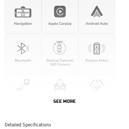
SEE MORE
Detailed Specifications