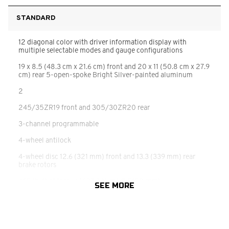
STANDARD
12 diagonal color with driver information display with
multiple selectable modes and gauge configurations
19 x 8.5 (48.3 cm x 21.6 cm) front and 20 x 11 (50.8 cm x 27.9
cm) rear 5-open-spoke Bright Silver-painted aluminum
2
245/35ZR19 front and 305/30ZR20 rear
3-channel programmable
4-wheel antilock
4-wheel disc 12.6 (321 mm) front and 13.3 (339 mm) rear
brake rotors
465 lb-ft of torque [627.8 N-m] @ 5150 rpm)
SEE MORE
6.2L V8 DI
8 diagonal HD color touchscreen