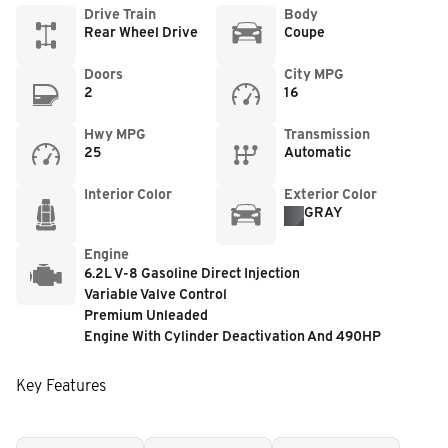
Drive Train
Body
Rear Wheel Drive
Coupe
Doors
City MPG
2
16
Hwy MPG
Transmission
25
Automatic
Interior Color
Exterior Color
GRAY
Engine
6.2L V-8 Gasoline Direct Injection
Variable Valve Control
Premium Unleaded
Engine With Cylinder Deactivation And 490HP
Key Features