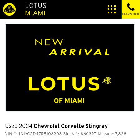
LOTUS
MIAMI
833-290-5688
Used 2024
Chevrolet Corvette Stingray
VIN #:
1G1YC2D47R5103203
Stock #:
86039T
Mileage:
7,828