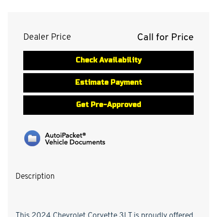
Call for Price
Dealer Price
Check Availability
Estimate Payment
Get Pre-Approved
Description
This 2024 Chevrolet Corvette 3LT is proudly offered