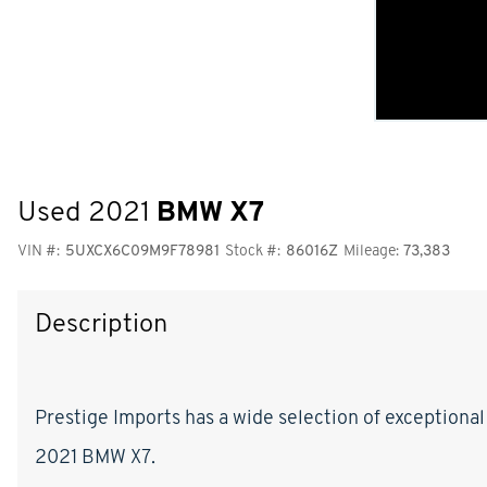
Used 2021
BMW X7
VIN #:
5UXCX6C09M9F78981
Stock #:
86016Z
Mileage:
73,383
Description
Prestige Imports has a wide selection of exceptional
2021 BMW X7.