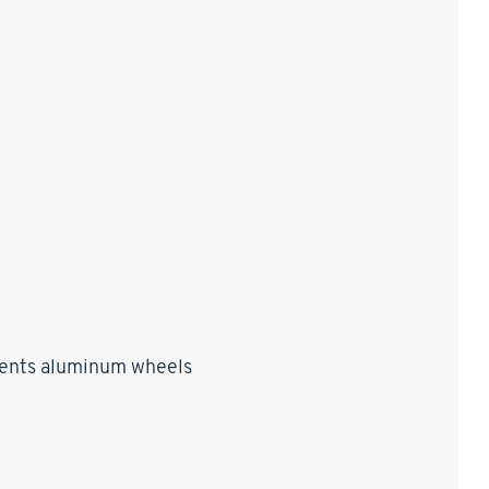
ccents aluminum wheels