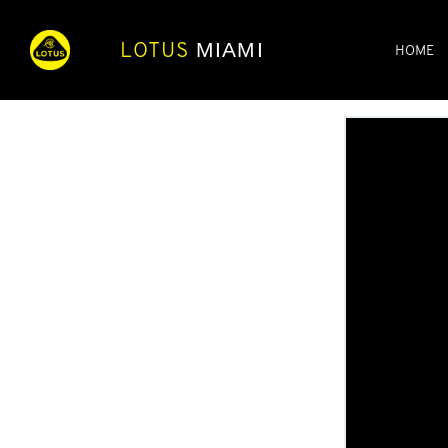
LOTUS
MIAMI
HOME