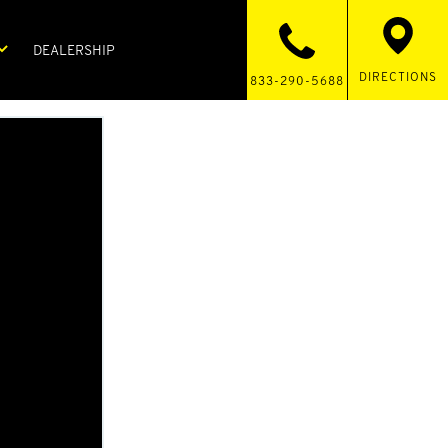
DEALERSHIP
DIRECTIONS
833-290-5688