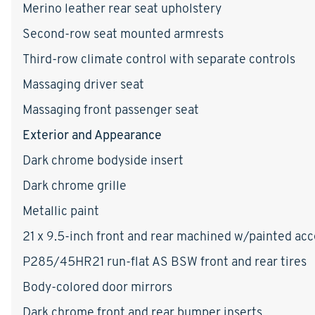
Merino leather rear seat upholstery
Second-row seat mounted armrests
Third-row climate control with separate controls
Massaging driver seat
Massaging front passenger seat
Exterior and Appearance
Dark chrome bodyside insert
Dark chrome grille
Metallic paint
21 x 9.5-inch front and rear machined w/painted a
P285/45HR21 run-flat AS BSW front and rear tires
Body-colored door mirrors
Dark chrome front and rear bumper inserts