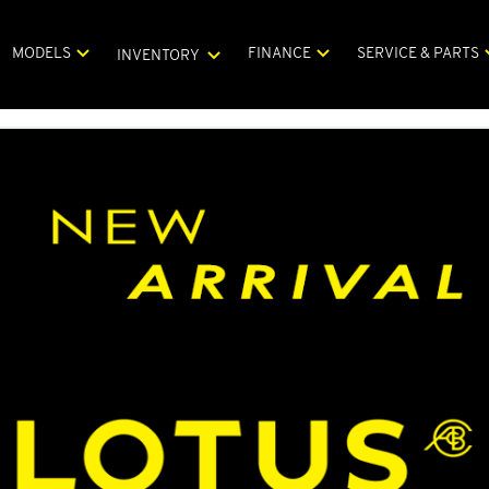
MODELS
FINANCE
SERVICE & PARTS
INVENTORY