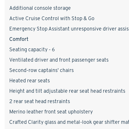
Additional console storage
Active Cruise Control with Stop & Go
Emergency Stop Assistant unresponsive driver assis
Comfort
Seating capacity - 6
Ventilated driver and front passenger seats
Second-row captains' chairs
Heated rear seats
Height and tilt adjustable rear seat head restraints
2 rear seat head restraints
Merino leather front seat upholstery
Crafted Clarity glass and metal-look gear shifter mat