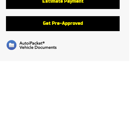
Estimate Payment
Get Pre-Approved