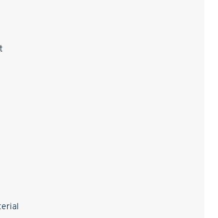
t
erial