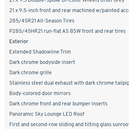
21 x 9.5-inch front and rear machined w/painted a
285/45R21 All-Season Tires
P285/45HR21 run-flat AS BSW front and rear tires
Exterior
Extended Shadowline Trim
Dark chrome bodyside insert
Dark chrome grille
Stainless steel dual exhaust with dark chrome tailpip
Body-colored door mirrors
Dark chrome front and rear bumper inserts
Panoramic Sky Lounge LED Roof
First and second-row sliding and tilting glass sunro