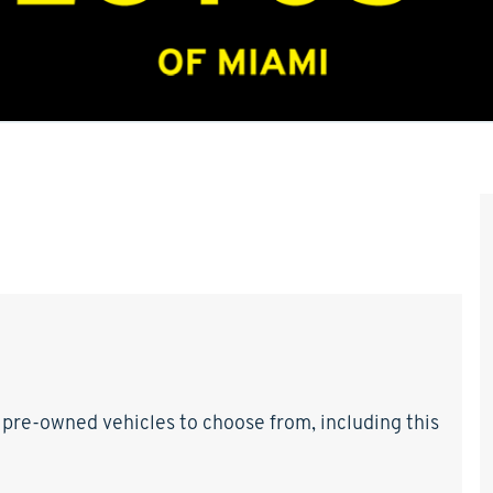
 pre-owned vehicles to choose from, including this