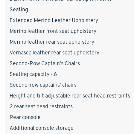
Seating
Extended Merino Leather Upholstery
Merino leather front seat upholstery
Merino leather rear seat upholstery
Vernasca leather rear seat upholstery
Second-Row Captain's Chairs
Seating capacity - 6
Second-row captains' chairs
Height and tilt adjustable rear seat head restraints
2 rear seat head restraints
Rear console
Additional console storage