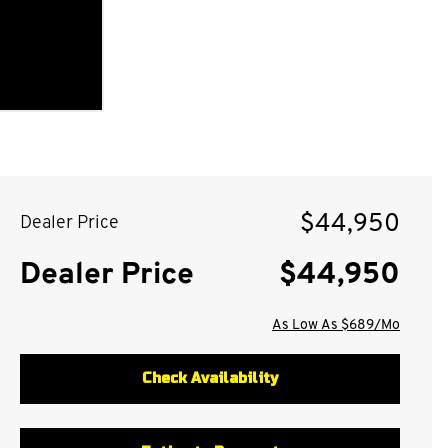
$44,950
Dealer Price
Dealer Price
$44,950
As Low As $689/Mo
Check Availability