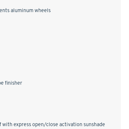
ccents aluminum wheels
e finisher
of with express open/close activation sunshade