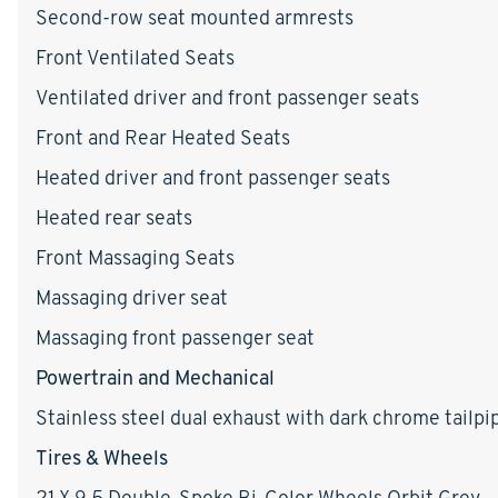
Second-row seat mounted armrests
Front Ventilated Seats
Ventilated driver and front passenger seats
Front and Rear Heated Seats
Heated driver and front passenger seats
Heated rear seats
Front Massaging Seats
Massaging driver seat
Massaging front passenger seat
Powertrain and Mechanical
Stainless steel dual exhaust with dark chrome tailpip
Tires & Wheels
21 X 9.5 Double-Spoke Bi-Color Wheels Orbit Grey