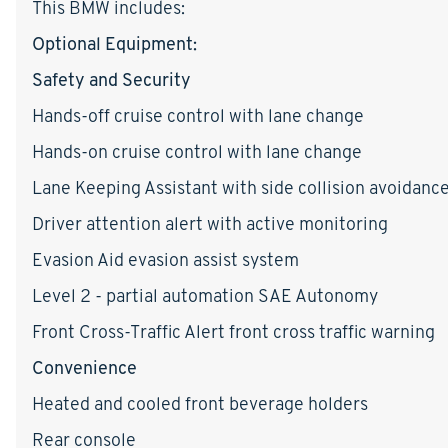
This BMW includes:
Optional Equipment:
Safety and Security
Hands-off cruise control with lane change
Hands-on cruise control with lane change
Lane Keeping Assistant with side collision avoidanc
Driver attention alert with active monitoring
Evasion Aid evasion assist system
Level 2 - partial automation SAE Autonomy
Front Cross-Traffic Alert front cross traffic warning
Convenience
Heated and cooled front beverage holders
Rear console