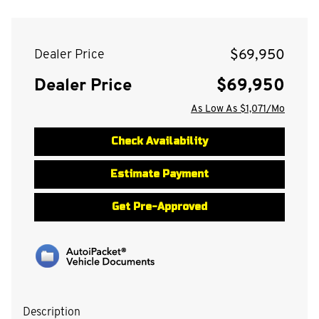
$69,950
Dealer Price
Dealer Price
$69,950
As Low As $1,071/Mo
Check Availability
Estimate Payment
Get Pre-Approved
Description