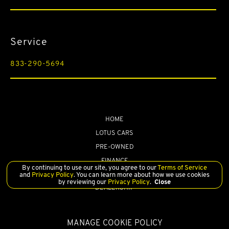
Front And Rear Auto-Leveling Suspension
Front And Rear Fog Lamps
Service
Front And Rear Map Lights
Front Camera
833-290-5694
Front Cupholder
Front Seats w/Leather Back Material and Power 4-Way Driver
Lumbar
Front Windshield -inc: Sun Visor Strip
HOME
LOTUS CARS
Full Carpet Floor Covering -inc: Carpet Front And Rear Floor
Mats
PRE-OWNED
Full Floor Console w/Covered Storage
FINANCE
By continuing to use our site, you agree to our
Terms of Service
SERVICE
Full Suedecloth Simulated Suede Headliner
and
Privacy Policy
. You can learn more about how we use cookies
by reviewing our
Privacy Policy
.
Close
DEALERSHIP
Full-Size Spare Tire Mounted Inside Under Cargo
Full-Time Four-Wheel Drive
MANAGE COOKIE POLICY
Gas-Pressurized Shock Absorbers