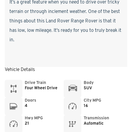
It's a great feature when you need to drive over tricky
terrain or through inclement weather. One of the best
things about this Land Rover Range Rover is that it
has low, low mileage. It's ready for you to truly break it
in.
Vehicle Details
Drive Train
Body
Four Wheel Drive
SUV
Doors
City MPG
4
16
Hwy MPG
Transmission
21
Automatic