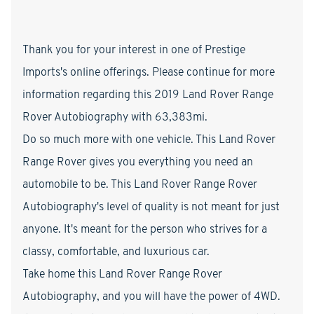
Thank you for your interest in one of Prestige
Imports's online offerings. Please continue for more
information regarding this 2019 Land Rover Range
Rover Autobiography with 63,383mi.
Do so much more with one vehicle. This Land Rover
Range Rover gives you everything you need an
automobile to be. This Land Rover Range Rover
Autobiography's level of quality is not meant for just
anyone. It's meant for the person who strives for a
classy, comfortable, and luxurious car.
Take home this Land Rover Range Rover
Autobiography, and you will have the power of 4WD.