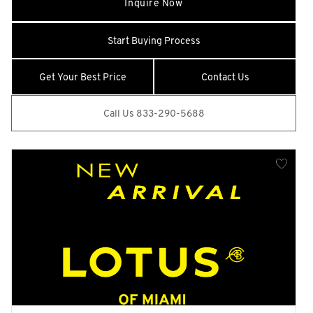
Inquire Now
Black Side Windows Trim and Black Front Windshield Trim
Blind Spot Assist
Start Buying Process
Body-Colored Door Handles
Body-Colored Front Bumper w/Metal-Look Rub Strip/Fascia
Get Your Best Price
Contact Us
Accent and 1 Tow Hook
Body-Colored Power w/Tilt Down Heated Auto Dimming
Call Us 833-290-5688
Side Mirrors w/Power Folding and Turn Signal Indicator
Body-Colored Rear Step Bumper w/Black Rub Strip/Fascia
Accent
Cargo Area Concealed Storage
Cargo Space Lights
Carpet Floor Trim and Carpet Trunk Lid/Rear Cargo Door
Trim
CD/DVD Player
Class IV Towing Equipment -inc: Hitch and Trailer Sway
Control
Collision Mitigation-Front