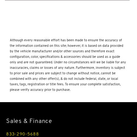
Dual Stainless Steel Exhaust w/Chrome Tailpipe Finisher
Dual Zone Front And Rear Automatic Air Conditioning
w/Steering Wheel Controls
Dynamic Response Front And Rear Active Anti-Roll Bars
Although every reasonable effort has been made to ensure the accuracy of
Electric Power-Assist Speed-Sensing Steering
the information contained on this site; however, it is based on data provided
Electronic Transfer Case
by the vehicle manufacturer and/or other sources and therefore exact
configuration, color, specifications & accessories should be used as a guide
Emergency Sos Capability
only and are not guaranteed. Under no circumstances will we be liable for any
inaccuracies, claims or losses of any nature. Furthermore, inventory is subject
Engine Oil Cooler
to prior sale and prices are subject to change without notice, cannot be
combined with any other offer(s), & do not include federal, state, or local
Engine: 5.0L V8 Supercharged -inc: intelligent stop/start
taxes, tags, registration or title fees. To ensure your complete satisfaction,
Express Open/Close Sliding And Tilting Glass 1st And 2nd
please verify accuracy prior to purchase.
Row Sunroof w/Power Sunshade
Fade-To-Off Interior Lighting
Fixed Rear Window w/Wiper and Defroster
Sales & Finance
FOB Controls -inc: Keyfob Cargo Access
833-290-5688
Folding Cargo Cover