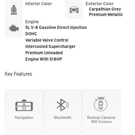
Interior Color
Exterior Color
Carpathian Grey
Premium Metallic
Engine
5L V-8 Gasoline Direct Injection
DOHC
Variable Valve Control
Intercooled Supercharger
Premium Unleaded
Engine With 518HP
Key Features