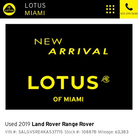
LOTUS
MIAMI
833-290-5688
Used 2019
Land Rover Range Rover
VIN #:
SALGV5RE4KA537715
Stock #:
10887B
Mileage:
63,383