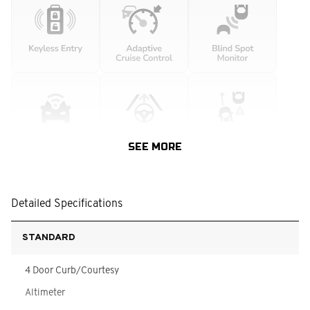
SEE MORE
Detailed Specifications
STANDARD
4 Door Curb/Courtesy
Altimeter