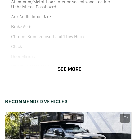
Aluminum/Metal-Look Interior Accents and Leather
Upholstered Dashboard
Aux Audio Input Jack
Brake Assist
Chrome Bumper Insert and 1 Tow Hook
Clock
Door Mirrors
Driver / Passenger And Rear Door Bins
SEE MORE
Driver And Passenger Auxiliary Mirror and Illuminated Rear
Visor Mirror
Engine Coolant Temp
RECOMMENDED VEHICLES
Fixed 3rd Row Windows and w/Power 2nd Row Sun Blinds
Front And Rear Vented Discs
Genuine Wood Door Panel Insert
Headliner/Pillar Ducts and Console Ducts