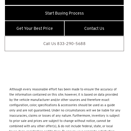
Suspension
BabySmart Child Seat Sensor
Start Buying Process
Back-Up Camera
Get Your Best Price
Contact Us
Black Side Windows Trim and Black Front Windshield Trim
Bluetooth Wireless Phone Connectivity
Call Us 833-290-5688
Body-Colored Front Bumper
Body-Colored Power Heated Side Mirrors w/Driver Auto
Dimming
Body-Colored Rear Bumper
Cargo Space Lights
Although every reasonable effort has been made to ensure the accuracy of
Carpet Floor Trim and Carpet Trunk Lid/Rear Cargo Door
the information contained on this site; however, it is based on data provided
Trim
by the vehicle manufacturer and/or other sources and therefore exact
configuration, color, specifications & accessories should be used as a guide
Collision Warning-Front
only and are not guaranteed. Under no circumstances will we be liable for any
Cornering Lights
inaccuracies, claims or losses of any nature. Furthermore, inventory is subject
to prior sale and prices are subject to change without notice, cannot be
Curtain 1st Row Airbags
combined with any other offer(s), & do not include federal, state, or local