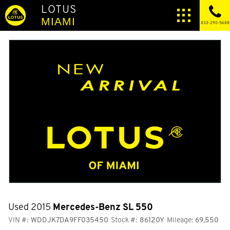
LOTUS
MIAMI
833-290-5688
Used 2015
Mercedes-Benz SL 550
VIN #:
WDDJK7DA9FF035450
Stock #:
86120Y
Mileage:
69,550