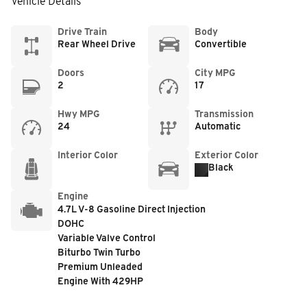
Vehicle Details
Drive Train
Body
Rear Wheel Drive
Convertible
Doors
City MPG
2
17
Hwy MPG
Transmission
24
Automatic
Interior Color
Exterior Color
Black
Engine
4.7L V-8 Gasoline Direct Injection
DOHC
Variable Valve Control
Biturbo Twin Turbo
Premium Unleaded
Engine With 429HP