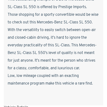
SL-Class SL 550 is offered by Prestige Imports.
Those shopping for a sporty convertible would be wise
to check out this Mercedes-Benz SL-Class SL 550.
With the versatility to easily switch between open-air
and closed-cabin driving, it's hard to ignore the
everyday practicality of this SL-Class. This Mercedes-
Benz SL-Class SL 550's level of quality is not meant
for just anyone. It's meant for the person who strives
for a classy, comfortable, and luxurious car.
Low, low mileage coupled with an exacting
maintenance program make this vehicle a rare find.