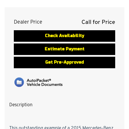
Call for Price
Dealer Price
Check Availability
Estimate Payment
Get Pre-Approved
Description
This outstanding example of a 2015 Mercedes-Benz