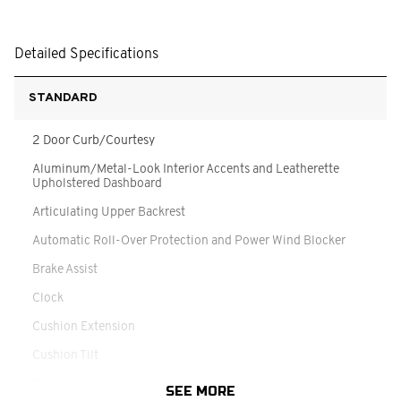
Detailed Specifications
STANDARD
2 Door Curb/Courtesy
Aluminum/Metal-Look Interior Accents and Leatherette
Upholstered Dashboard
Articulating Upper Backrest
Automatic Roll-Over Protection and Power Wind Blocker
Brake Assist
Clock
Cushion Extension
Cushion Tilt
Door Mirrors
SEE MORE