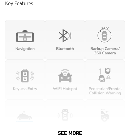
Key Features
SEE MORE