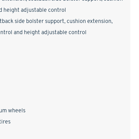
nd height adjustable control
tback side bolster support, cushion extension,
control and height adjustable control
num wheels
ires