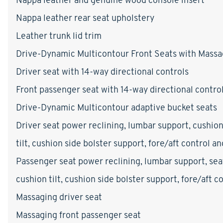
Nappa leather rear seat upholstery
Leather trunk lid trim
Drive-Dynamic Multicontour Front Seats with Mass
Driver seat with 14-way directional controls
Front passenger seat with 14-way directional contro
Drive-Dynamic Multicontour adaptive bucket seats
Driver seat power reclining, lumbar support, cushion
tilt, cushion side bolster support, fore/aft control a
Passenger seat power reclining, lumbar support, sea
cushion tilt, cushion side bolster support, fore/aft 
Massaging driver seat
Massaging front passenger seat