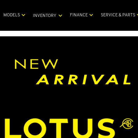
MODELS
FINANCE
SERVICE & PARTS
INVENTORY