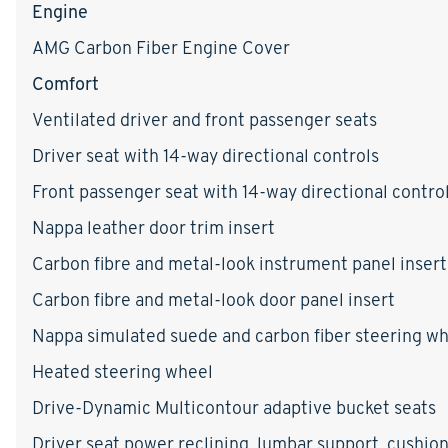
Engine
AMG Carbon Fiber Engine Cover
Comfort
Ventilated driver and front passenger seats
Driver seat with 14-way directional controls
Front passenger seat with 14-way directional contro
Nappa leather door trim insert
Carbon fibre and metal-look instrument panel insert
Carbon fibre and metal-look door panel insert
Nappa simulated suede and carbon fiber steering w
Heated steering wheel
Drive-Dynamic Multicontour adaptive bucket seats
Driver seat power reclining, lumbar support, cushion