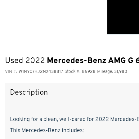
Used 2022
Mercedes-Benz AMG G 
VIN #:
W1NYC7HJ2NX438817
Stock #:
85928
Mileage:
31,980
Description
Looking for a clean, well-cared for 2022 Mercedes-Be
This Mercedes-Benz includes: