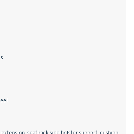
ls
heel
 extension, seatback side bolster support, cushion