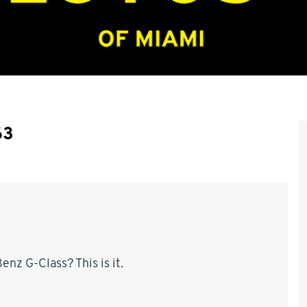
63
nz G-Class? This is it.