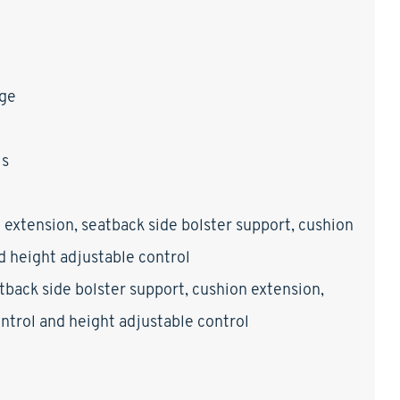
age
ls
 extension, seatback side bolster support, cushion
nd height adjustable control
tback side bolster support, cushion extension,
control and height adjustable control