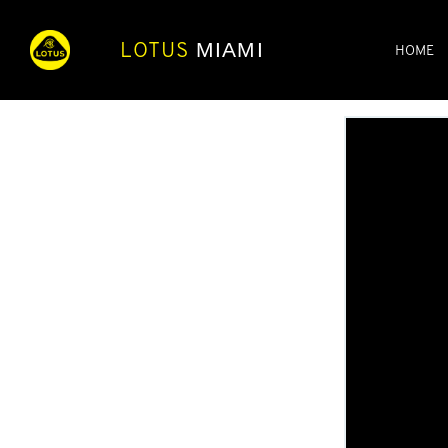
LOTUS
MIAMI
HOME