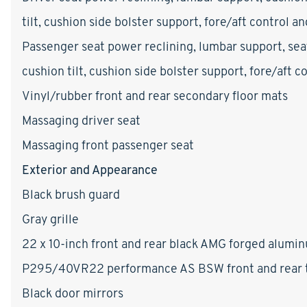
tilt, cushion side bolster support, fore/aft control a
Passenger seat power reclining, lumbar support, sea
cushion tilt, cushion side bolster support, fore/aft 
Vinyl/rubber front and rear secondary floor mats
Massaging driver seat
Massaging front passenger seat
Exterior and Appearance
Black brush guard
Gray grille
22 x 10-inch front and rear black AMG forged alumi
P295/40VR22 performance AS BSW front and rear t
Black door mirrors