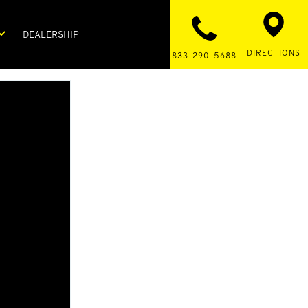
DEALERSHIP
DIRECTIONS
833-290-5688