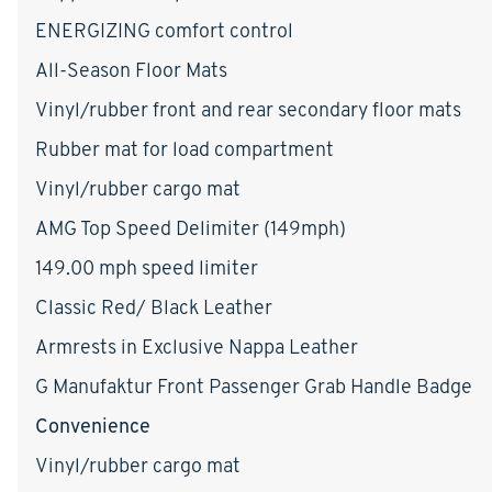
ENERGIZING comfort control
All-Season Floor Mats
Vinyl/rubber front and rear secondary floor mats
Rubber mat for load compartment
Vinyl/rubber cargo mat
AMG Top Speed Delimiter (149mph)
149.00 mph speed limiter
Classic Red/ Black Leather
Armrests in Exclusive Nappa Leather
G Manufaktur Front Passenger Grab Handle Badge
Convenience
Vinyl/rubber cargo mat