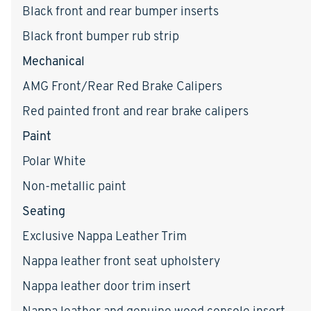
Black front and rear bumper inserts
Black front bumper rub strip
Mechanical
AMG Front/Rear Red Brake Calipers
Red painted front and rear brake calipers
Paint
Polar White
Non-metallic paint
Seating
Exclusive Nappa Leather Trim
Nappa leather front seat upholstery
Nappa leather door trim insert
Nappa leather and genuine wood console insert