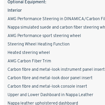
Optional Equipment:
Interior
AMG Performance Steering in DINAMICA/Carbon Fi
Nappa simulated suede and carbon fiber steering w
AMG Performance sport steering wheel
Steering Wheel Heating Function
Heated steering wheel
AMG Carbon Fiber Trim
Carbon fibre and metal-look instrument panel insert
Carbon fibre and metal-look door panel insert
Carbon fibre and metal-look console insert
Upper and Lower Dashboard in Nappa Leather
Nappa leather upholstered dashboard