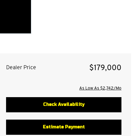
$179,000
Dealer Price
As Low As $2,742/Mo
Check Availability
Estimate Payment