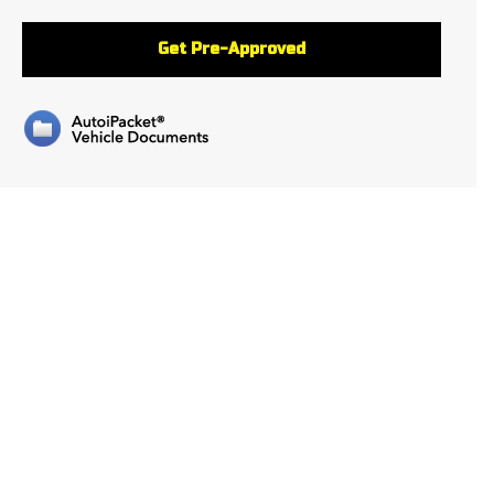
Get Pre-Approved